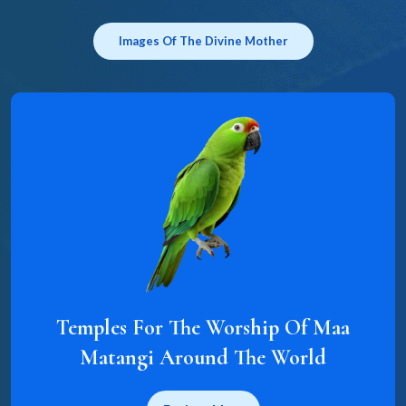
Images Of The Divine Mother
Temples For The Worship Of Maa
Matangi Around The World