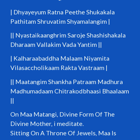
| Dhyayeyum Ratna Peethe Shukakala
Pathitam Shruvatim Shyamalangim |
|| Nyastaikaanghrim Saroje Shashishakala
Dharaam Vallakim Vada Yantim ||
| Kalharaabaddha Malaam Niyamita
Vilasaccholikaam Rakta Vastraam |
|| Maatangim Shankha Patraam Madhura
Madhumadaam Chitrakodbhaasi Bhaalaam
||
On Maa Matangi, Divine Form Of The
Divine Mother, i meditate.
Sitting On A Throne Of Jewels, Maa Is