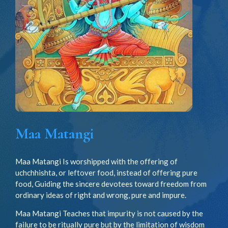
Maa Matangi
Maa Matangi Is worshipped with the offering of
uchchhishta, or leftover food, instead of offering pure
food, Guiding the sincere devotees toward freedom from
ordinary ideas of right and wrong, pure and impure.
Maa Matangi Teaches that impurity is not caused by the
failure to be ritually pure but by the limitation of wisdom