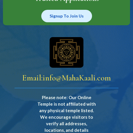
Signup To Join Us
Email:
info@MahaKaali.com
Please note: Our Online
Temple is not affiliated with
any physical temple listed.
We encourage visitors to
verify all addresses,
locations, and details