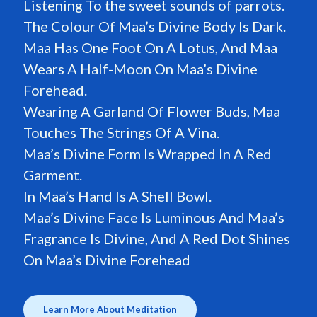
Listening To the sweet sounds of parrots.
The Colour Of Maa’s Divine Body Is Dark.
Maa Has One Foot On A Lotus, And Maa
Wears A Half-Moon On Maa’s Divine
Forehead.
Wearing A Garland Of Flower Buds, Maa
Touches The Strings Of A Vina.
Maa’s Divine Form Is Wrapped In A Red
Garment.
In Maa’s Hand Is A Shell Bowl.
Maa’s Divine Face Is Luminous And Maa’s
Fragrance Is Divine, And A Red Dot Shines
On Maa’s Divine Forehead
Learn More About Meditation