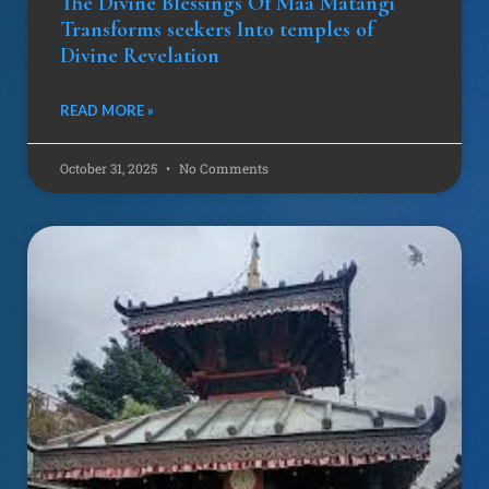
The Divine Blessings Of Maa Matangi
Transforms seekers Into temples of
Divine Revelation
READ MORE »
October 31, 2025
No Comments