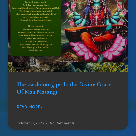
The awakening path: the Divine Grace
Of Maa Matangi
READ MORE »
October 31, 2025
No Comments