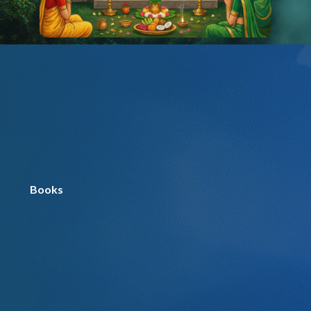
Books