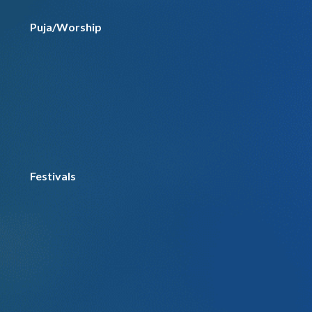
Puja/Worship
Festivals