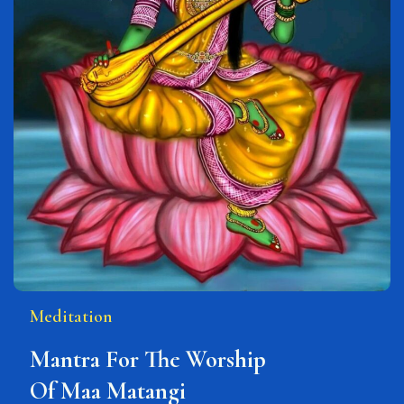
Meditation
Mantra For The Worship
Of Maa Matangi