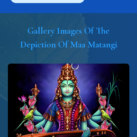
Gallery Images Of The
Depiction Of Maa Matangi