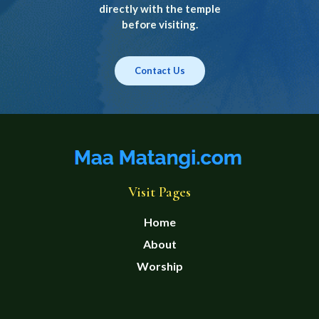
directly with the temple
before visiting.
Contact Us
Visit Pages
Home
About
Worship