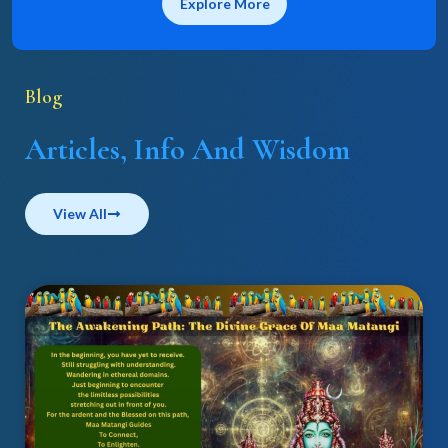
Explore More
Blog
Articles, Info And Wisdom
View All