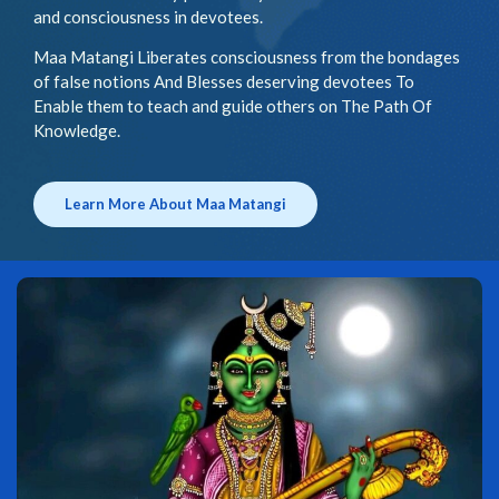
and consciousness in devotees.
Maa Matangi Liberates consciousness from the bondages
of false notions And Blesses deserving devotees To
Enable them to teach and guide others on The Path Of
Knowledge.
Learn More About Maa Matangi