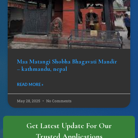
Maa Matangi Shobha Bhagavati Mandir
– kathmandu, nepal
READ MORE »
May 28, 2025
No Comments
Get Latest Update For Our
Trusted Applications