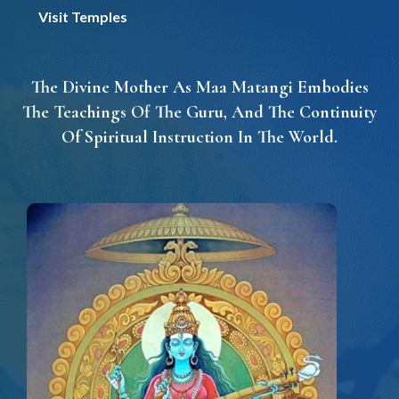
Visit Temples
The Divine Mother As Maa Matangi Embodies
The Teachings Of The Guru, And The Continuity
Of Spiritual Instruction In The World.