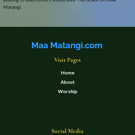
Matangi.
Visit Pages
Home
About
Worship
Social Media