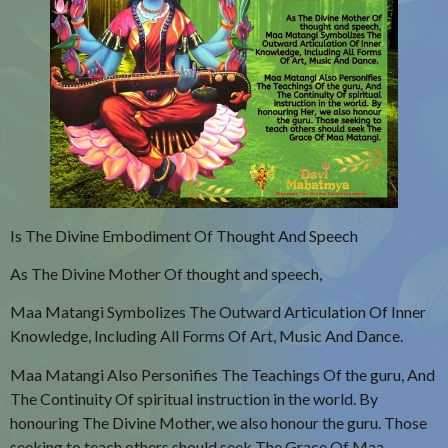
Is The Divine Embodiment Of Thought And Speech
As The Divine Mother Of thought and speech,
Maa Matangi Symbolizes The Outward Articulation Of Inner
Knowledge, Including All Forms Of Art, Music And Dance.
Maa Matangi Also Personifies The Teachings Of the guru, And
The Continuity Of spiritual instruction in the world. By
honouring The Divine Mother, we also honour the guru. Those
seeking to teach others should seek The Grace Of Maa